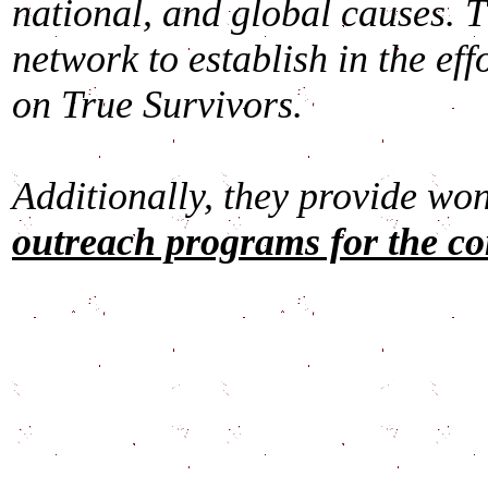
national, and global causes. 
network to establish in the eff
on True Survivors.
Additionally, they provide wo
outreach programs for the c