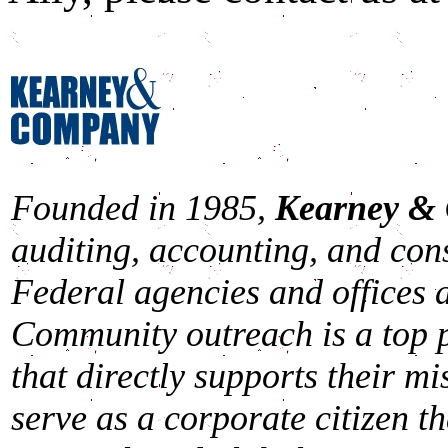
Founded in 1985,
Kearney &
auditing, accounting, and cons
Federal agencies and offices a
Community outreach is a top p
that directly supports their mi
serve as a corporate citizen th