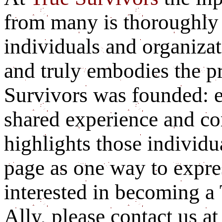
from many is thoroughly 
individuals and organizat
and truly embodies the p
Survivors was founded: 
shared experience and c
highlights those individu
page as one way to expres
interested in becoming a
Ally, please contact us a