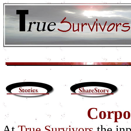
Corpor
At
True Survivors
the in